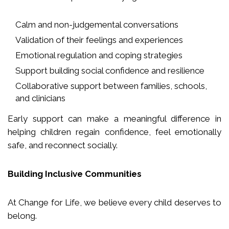
Calm and non-judgemental conversations
Validation of their feelings and experiences
Emotional regulation and coping strategies
Support building social confidence and resilience
Collaborative support between families, schools,
and clinicians
Early support can make a meaningful difference in
helping children regain confidence, feel emotionally
safe, and reconnect socially.
Building Inclusive Communities
At Change for Life, we believe every child deserves to
belong.