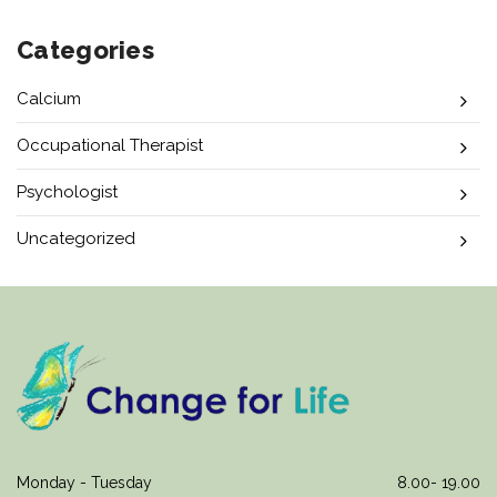
Categories
Calcium
Occupational Therapist
Psychologist
Uncategorized
Monday - Tuesday
8.00- 19.00