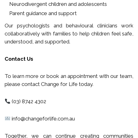
Neurodivergent children and adolescents
Parent guidance and support
Our psychologists and behavioural clinicians work
collaboratively with families to help children feel safe,
understood, and supported.
Contact Us
To learn more or book an appointment with our team,
please contact Change for Life today.
(03) 8742 4302
info@changeforlife.com.au
Together, we can continue creating communities