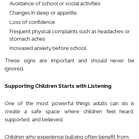
Avoidance of school or social activities
Changes in sleep or appetite
Loss of confidence
Frequent physical complaints such as headaches or
stomach aches
Increased anxiety before school
These signs are important and should never be
ignored.
Supporting Children Starts with Listening
One of the most powerful things adults can do is
create a safe space where children feel heard,
supported, and believed.
Children who experience bullying often benefit from: