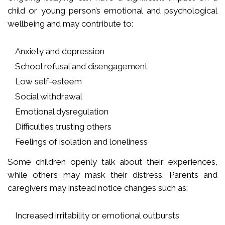
child or young person’s emotional and psychological
wellbeing and may contribute to:
Anxiety and depression
School refusal and disengagement
Low self-esteem
Social withdrawal
Emotional dysregulation
Difficulties trusting others
Feelings of isolation and loneliness
Some children openly talk about their experiences,
while others may mask their distress. Parents and
caregivers may instead notice changes such as:
Increased irritability or emotional outbursts