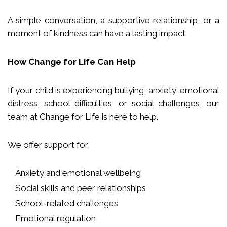
A simple conversation, a supportive relationship, or a
moment of kindness can have a lasting impact.
How Change for Life Can Help
If your child is experiencing bullying, anxiety, emotional
distress, school difficulties, or social challenges, our
team at Change for Life is here to help.
We offer support for:
Anxiety and emotional wellbeing
Social skills and peer relationships
School-related challenges
Emotional regulation