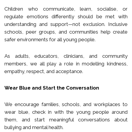
Children who communicate, learn, socialise, or
regulate emotions differently should be met with
understanding and support—not exclusion. Inclusive
schools, peer groups, and communities help create
safer environments for all young people.
As adults, educators, clinicians, and community
members, we all play a role in modelling kindness,
empathy, respect, and acceptance.
Wear Blue and Start the Conversation
We encourage families, schools, and workplaces to
wear blue, check in with the young people around
them, and start meaningful conversations about
bullying and mental health.