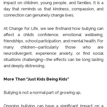
impact on children, young people, and families. It is a
day that reminds us that kindness, compassion, and
connection can genuinely change lives.
At Change for Life, we see firsthand how bullying can
affect a child’s confidence, emotional wellbeing,
friendships, school participation, and mental health. For
many children—particularly those who are
neurodivergent, experience anxiety, or find social
situations challenging—the effects can be long lasting
and deeply distressing.
More Than “Just Kids Being Kids”
Bullying is not a normal part of growing up.
Ongoing bullying can have a significant impact on a