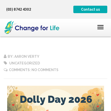
(03) 8742 4302
Contact us
BY: AARON VERTY
UNCATEGORIZED
COMMENTS: NO COMMENTS