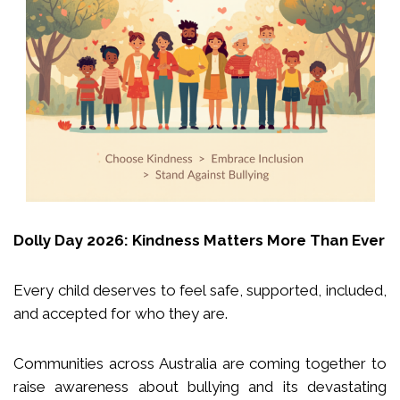
Dolly Day 2026: Kindness Matters More Than Ever
Every child deserves to feel safe, supported, included,
and accepted for who they are.
Communities across Australia are coming together to
raise awareness about bullying and its devastating