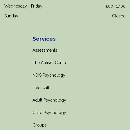
Wednesday - Friday
9.00- 17.00
Sunday
Closed
Services
Assessments
The Autism Centre
NDIS Psychology
Telehealth
Adult Psychology
Child Psychology
Groups