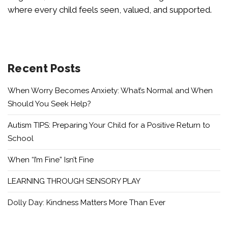
where every child feels seen, valued, and supported.
Recent Posts
When Worry Becomes Anxiety: What’s Normal and When
Should You Seek Help?
Autism TIPS: Preparing Your Child for a Positive Return to
School
When “I’m Fine” Isn’t Fine
LEARNING THROUGH SENSORY PLAY
Dolly Day: Kindness Matters More Than Ever